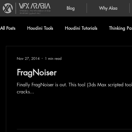
Blog
Why Alaa
VFXArabia | The VFX creation of Alaa
Alnahlawi (علاء النحلاوي)
All Posts
Houdini Tools
Houdini Tutorials
Thinking Par
Nov 27, 2014
1 min read
FragNoiser
Finally FragNoiser is out. This tool (3ds Max scripted tool) is for adding details for your fractured model's internal faces ,
cracks...