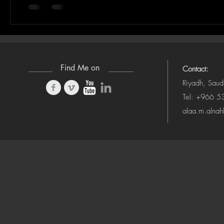
Find Me on
Contact:
Riyadh, Saud
Tel: +966 
alaa.m.alna