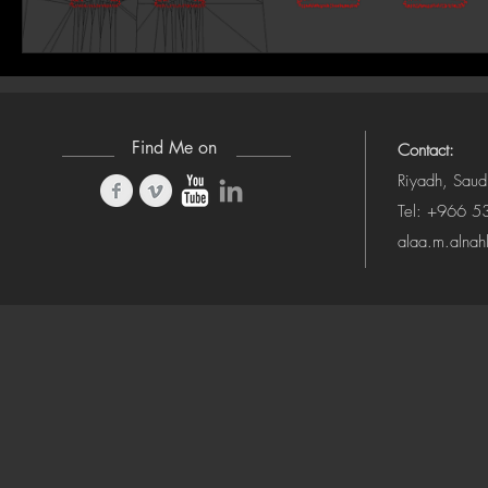
Find Me on
Contact:
Riyadh, Saud
Tel: +966 
alaa.m.alna