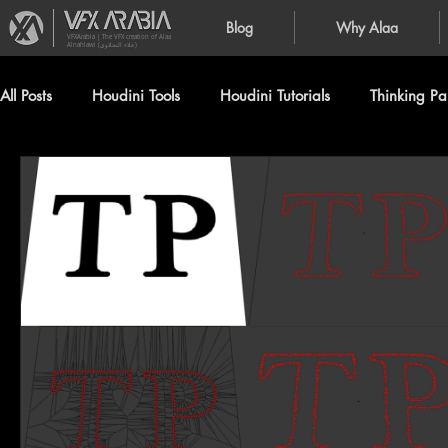
Blog
Why Alaa
VFXArabia | The VFX creation of Alaa
Alnahlawi (علاء النحلاوي)
All Posts
Houdini Tools
Houdini Tutorials
Thinking Par