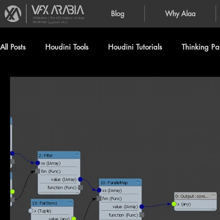
Blog
Why Alaa
VFXArabia | The VFX creation of Alaa
Alnahlawi (علاء النحلاوي)
All Posts
Houdini Tools
Houdini Tutorials
Thinking Par