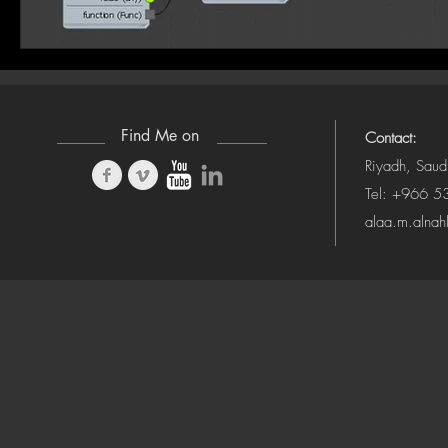
Find Me on
Contact:
Riyadh, Saud
Tel: +966 
alaa.m.alna