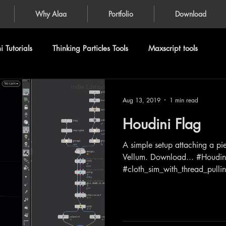
Why Alaa
Portfolio
Download
 Tutorials
Thinking Particles Tools
Maxscript tools
Aug 13, 2019
1 min read
Houdini Flag
A simple setup attaching a pie
Vellum. Download... #Houdin
#cloth_sim_with_thread_pullin