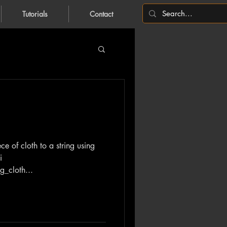
Tutorials
Contact
ce of cloth to a string using
i
g_cloth...