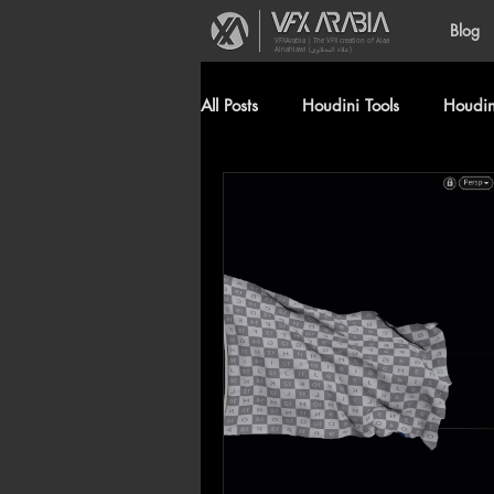
Blog
VFXArabia | The VFX creation of Alaa
Alnahlawi (علاء النحلاوي)
All Posts
Houdini Tools
Houdini