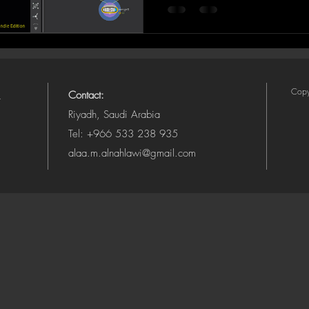
Copy
Contact:
Riyadh, Saudi Arabia
Tel: +966 533 238 935
alaa.m.alnahlawi@gmail.com