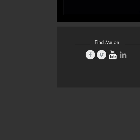
Find Me on