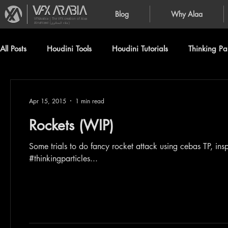
Blog
Why Alaa
VFXArabia | The VFX creation of Alaa
Alnahlawi (علاء النحلاوي)
All Posts
Houdini Tools
Houdini Tutorials
Thinking Par
Apr 15, 2015
1 min read
Rockets (WIP)
Some trials to do fancy rocket attack using cebas TP, inspired b
#thinkingparticles...