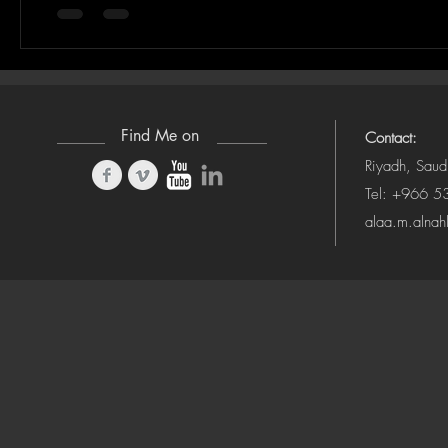
Find Me on
Contact:
Riyadh, Saud
Tel: +966 
alaa.m.alna