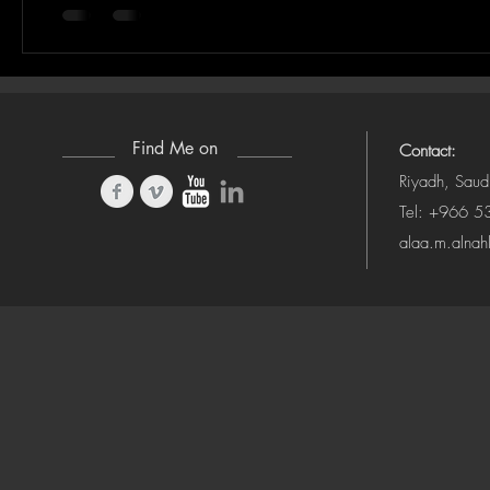
Find Me on
Contact:
Riyadh, Saud
Tel: +966 
alaa.m.alna