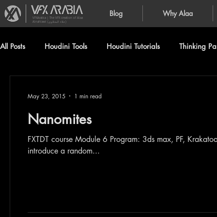
Blog
Why Alaa
VFXArabia | The VFX creation of Alaa
Alnahlawi (علاء النحلاوي)
All Posts
Houdini Tools
Houdini Tutorials
Thinking Par
May 23, 2015
1 min read
Nanomites
FXTDT course Module 6 Program: 3ds max, PF, Krakatoa Generated from Birth texture operator, I used scripted float to
introduce a random...