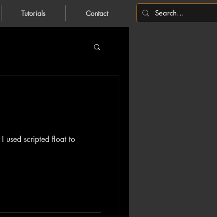
Tutorials
Contact