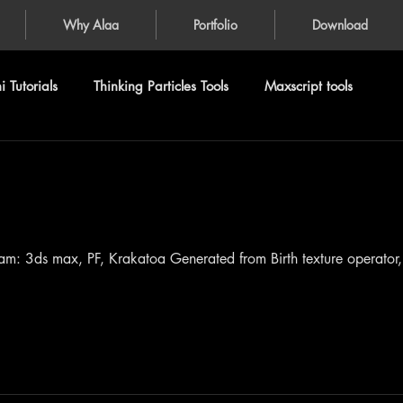
Why Alaa
Portfolio
Download
 Tutorials
Thinking Particles Tools
Maxscript tools