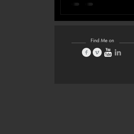
Find Me on