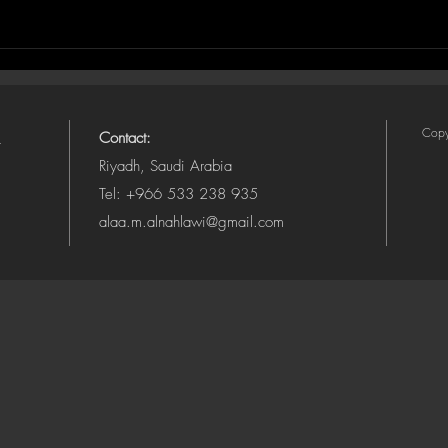
Copy
Contact:
Riyadh, Saudi Arabia
Tel: +966 533 238 935
alaa.m.alnahlawi@gmail.com