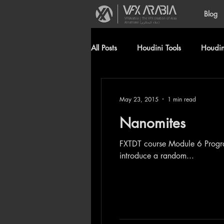
Blog
VFXArabia | The VFX creation of Alaa
Alnahlawi (علاء النحلاوي)
All Posts
Houdini Tools
Houdini
May 23, 2015
1 min read
Nanomites
FXTDT course Module 6 Program: 3ds max, PF, Krakatoa Generated from Birth texture operator, I used scripted float to
introduce a random...