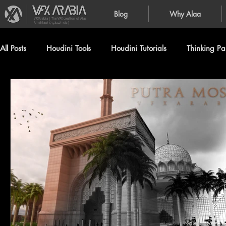
Blog
Why Alaa
VFXArabia | The VFX creation of Alaa
Alnahlawi (علاء النحلاوي)
All Posts
Houdini Tools
Houdini Tutorials
Thinking Par