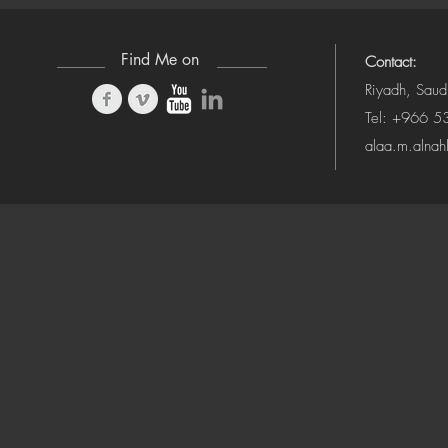
Find Me on
Contact:
Riyadh, Saud
Tel: +966 
alaa.m.alna