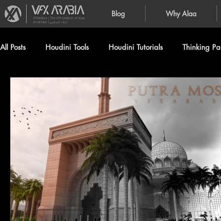
Blog
Why Alaa
VFXArabia | The VFX creation of Alaa
Alnahlawi (علاء النحلاوي)
All Posts
Houdini Tools
Houdini Tutorials
Thinking Par