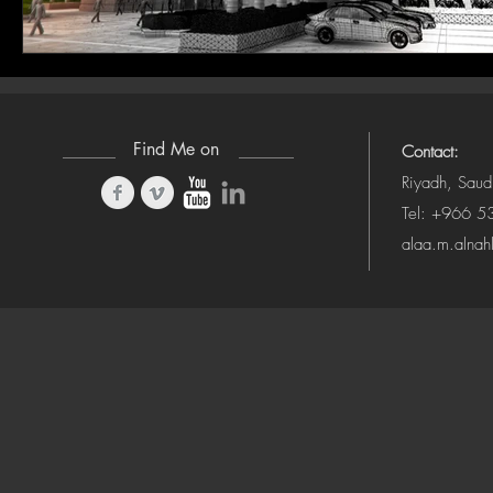
Find Me on
Contact:
Riyadh, Saud
Tel: +966 
alaa.m.alna