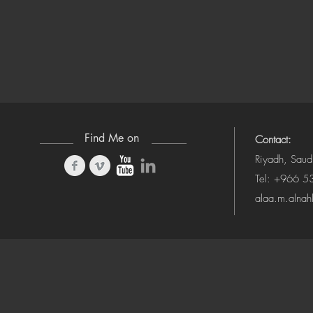
Find Me on
Contact:
Riyadh, Saud
Tel: +966 
alaa.m.alna