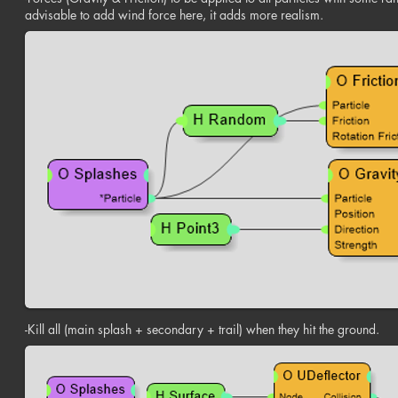
advisable to add wind force here, it adds more realism.
-Kill all (main splash + secondary + trail) when they hit the ground.