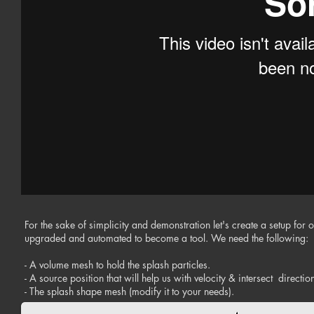
For the sake of simplicity and demonstration let's create a setup for 
upgraded and automated to become a tool. We need the following:
- A volume mesh to hold the splash particles.
- A source position that will help us with velocity & intersect direct
- The splash shape mesh (modify it to your needs).