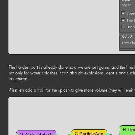
The hardest part is already done now we are just gonna add the finishing
not only for water splashes it can also do explosions, debris and such
to achieve:
-First lets add a trail for the splash to give more volume (they will emit