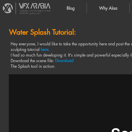
Blog
Why Alaa
VFXArabia | The VFX creation of Alaa
Alnahlawi (علاء النحلاوي)
Water Splash Tutorial:
Hey everyone, I would like to take the opportunity here and post the w
sculpting tutorial
here
.
I had so much fun developing it. It's simple and powerful especially 
Download the scene file:
Download
The Splash tool in action: