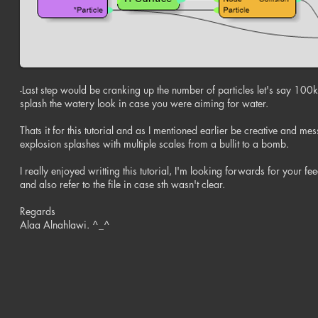
-Last step would be cranking up the number of particles let's say 100k
splash the watery look in case you were aiming for water.
Thats it for this tutorial and as I mentioned earlier be creative and me
explosion splashes with multiple scales from a bullit to a bomb.
I really enjoyed writting this tutorial, I'm looking forwards for your fee
and also refer to the file in case sth wasn't clear.
Regards
Alaa Alnahlawi. ^_^