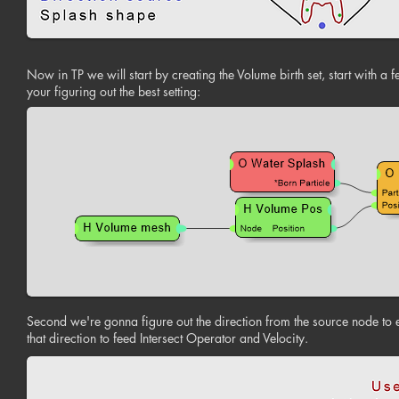
Now in TP we will start by creating the Volume birth set, start with a 
your figuring out the best setting:
Second we're gonna figure out the direction from the source node to e
that direction to feed Intersect Operator and Velocity.