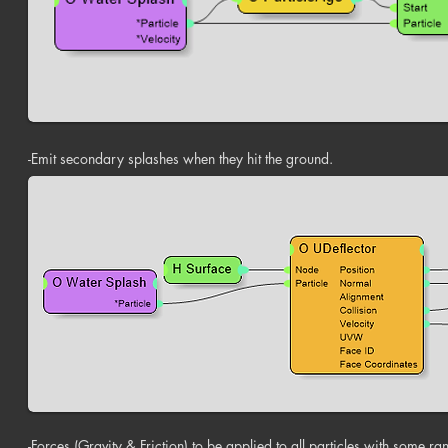
-Emit secondary splashes when they hit the ground.
-Forces (Gravity & Friction) to be applied to all particles with some ra