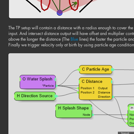
The TP setup will contain a distance with a radius enough to cover the s
input. And intersect distance output will have offset and multiplier con
above the longer the distance (The
Blue
lines) the faster the particle and
Finally we trigger velocity only at birth by using particle age conditio
n