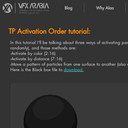
Blog
Why Alaa
VFXArabia | The VFX creation of Alaa
Alnahlawi (علاء النحلاوي)
TP Activation Order tutorial:
In this tutorial I'll be talking about three ways of activating 
randomly), and those methods are:
-Activate by color (2:16)
-Activate by distance (7:16)
-Move a pattern of particles from one surface to another (also 
Here is the Black box file to
download
.