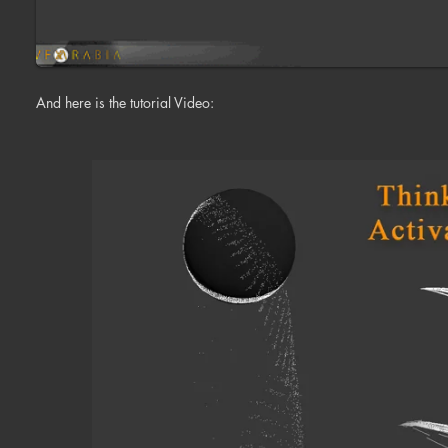
And here is the tutorial Video: