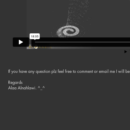
If you have any question plz feel free to comment or email me I will be
Regards
Alaa Alnahlawi. ^_^