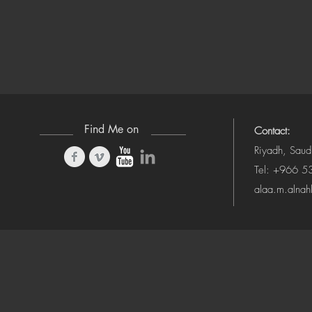
Find Me on
Contact:
Riyadh, Saud
Tel: +966 
alaa.m.alna