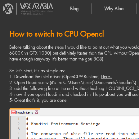
Blog
Why Alaa
VFXArabia | The VFX creation of Alaa
Alnahlawi (علاء النحلاوي)
How to switch to CPU Opencl
Before talking about the steps I would like to point out what you would
6800K vs GTX 1080) but definitely faster than the CPU without Opencl
have enough (anyway it's better than the gpu 8GB).
So let's start, it's as simple as:
1- Download the intel driver (OpenCL™ Runtime)
Here..
2- Open Houdini.env (it's in: C:\Users\(user)\Documents\houdini\)
3- add the following line at the end without hashtag HOUDINI_OC
4- now if you open Houdini and checked in Help>about you will see t
5- Great that's it, you are done.