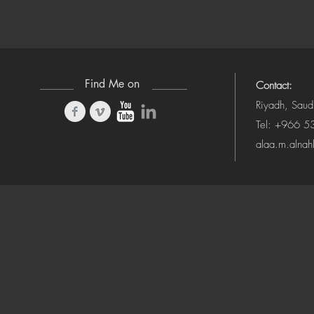
Find Me on
Contact:
Riyadh, Saud
Tel: +966 
alaa.m.alna