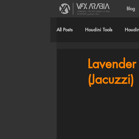
Blog
VFXArabia | The VFX creation of Alaa
Alnahlawi (علاء النحلاوي)
All Posts
Houdini Tools
Houdini
Lavender 
(Jacuzzi)