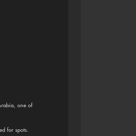
Arabia, one of 
ed for spots.