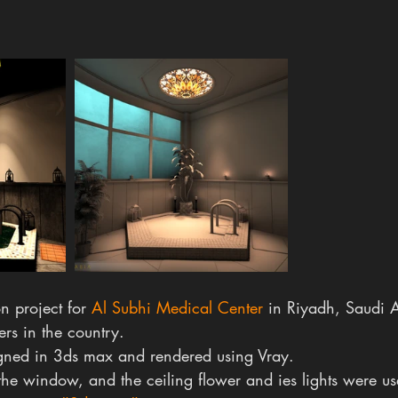
n project for 
Al Subhi Medical Center
 in Riyadh, Saudi 
ers in the country.
gned in 3ds max and rendered using Vray.
 the window, and the ceiling flower and ies lights were us