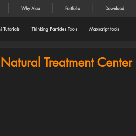
Why Alaa
Portfolio
Download
 Tutorials
Thinking Particles Tools
Maxscript tools
Natural Treatment Center