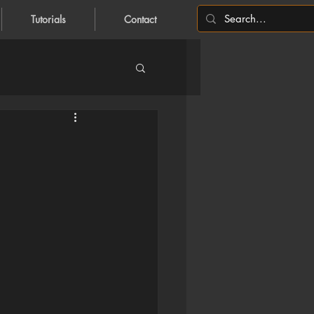
Tutorials
Contact