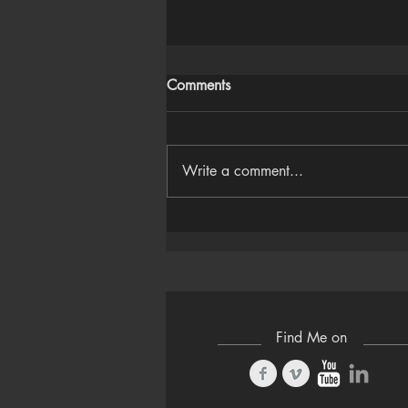
Comments
Write a comment...
Houdini Audio Reactive Rig
Find Me on