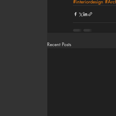
#interiordesign
#Arch
Recent Posts