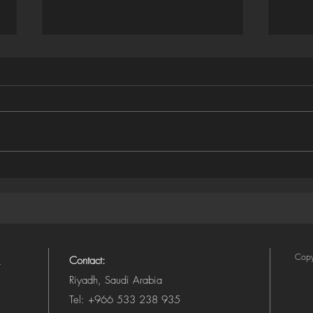
Houdini ➜ SVG Exporter
Illus
(Camera-Aware, Layered)
SVG 
Copy
Contact:
Riyadh, Saudi Arabia
Tel: +966 533 238 935