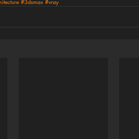
itecture
#3dsmax
#vray