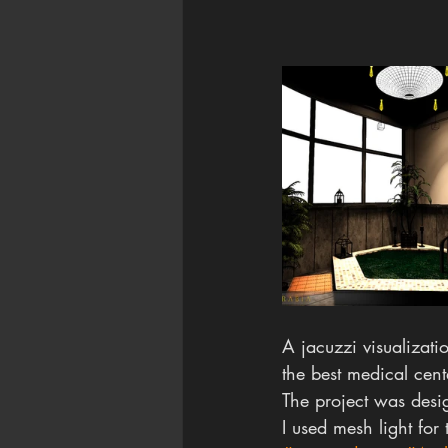
A jacuzzi visualizatio
the best medical cent
The project was desi
I used mesh light for