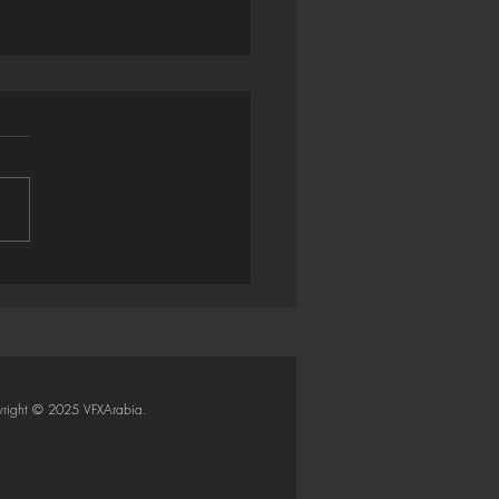
trator → Houdini: Smart
Importer (Python SOP)
right © 2025 VFXArabia.