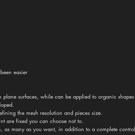
 been easier
n plane surfaces, while can be applied to organic shapes b
loped.
defining the mesh resolution and pieces size.
int are fixed you can choose not to.
ion, as many as you want, in addition to a complete control