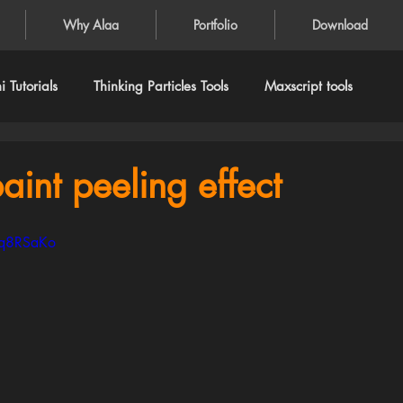
Why Alaa
Portfolio
Download
 Tutorials
Thinking Particles Tools
Maxscript tools
aint peeling effect
Fq8RSaKo