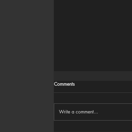
Comments
Write a comment...
Houdini Audio Reactive Rig