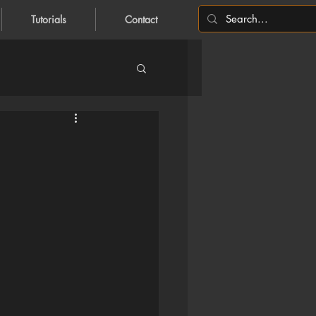
Tutorials
Contact