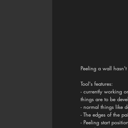
Peeling a wall hasn't
Tool's features:
- currently working o
things are to be deve
- normal things like 
- The edges of the pa
- Peeling start posit