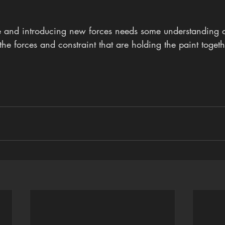
 and introducing new forces needs some understanding of
he forces and constraint that are holding the paint togeth