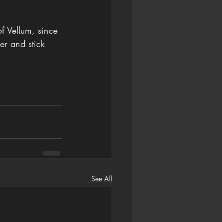
 Vellum, since 
er and stick 
See All