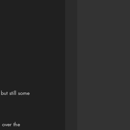
ut still some 
 over the 