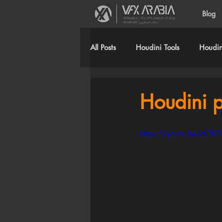
Blog
VFXArabia | The VFX creation of Alaa
Alnahlawi (علاء النحلاوي)
All Posts
Houdini Tools
Houdini
Houdini p
https://youtu.be/aOK