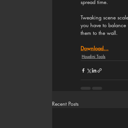
spread time.
Tweaking scene scale
you have to balance t
them to the wall.
Download...
Houdini Tools
Recent Posts