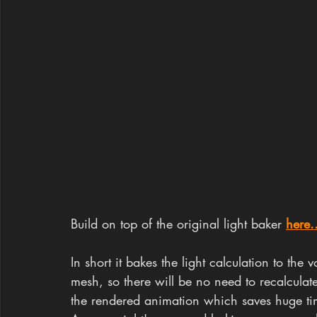
Build on top of the original light baker 
here.
In short it bakes the light calculation to the
mesh, so there will be no need to recalculat
the rendered animation which saves huge ti