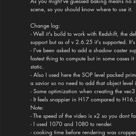
As you might've guessed baking means no sh
scene, so you should know where to use it.
Change log:
- Well it's build to work with Redshift, the 
support but as of v 2.6.25 it's supported. It'
- I've been asked to add a shadow caster supp
fastest thing to compute but in some cases it w
static.
- Also I used here the SOP level packed primi
a savior so no need to add that object level 
- Some optimization when creating the vec3 
- It feels snappier in H17 compared to H16.
Note: 
- The speed of the video is x2 so you dont fal
- I used 1070 and 1080 to render.
- cooking time before rendering was cropped 