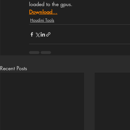
loaded to the gpus.
Download...
Houdini Tools
Recent Posts