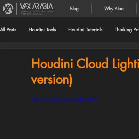
Blog
Why Alaa
VFXArabia | The VFX creation of Alaa
Alnahlawi (علاء النحلاوي)
All Posts
Houdini Tools
Houdini Tutorials
Thinking Par
Houdini Cloud Lighti
version)
https://youtu.be/c-9prbCn1PA