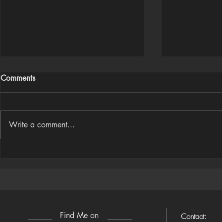
Comments
Write a comment...
Houdini Audio Reactive Rig
Houdini ➜ S
(Camera-Awa
Find Me on
Contact: