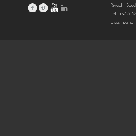
Riyadh, Saud
Tel: +966 
alaa.m.alna